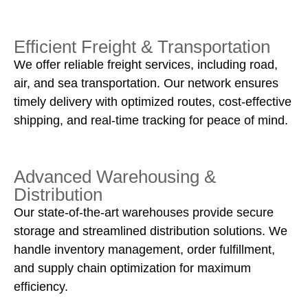
Efficient Freight & Transportation
We offer reliable freight services, including road,
air, and sea transportation. Our network ensures
timely delivery with optimized routes, cost-effective
shipping, and real-time tracking for peace of mind.
Advanced Warehousing &
Distribution
Our state-of-the-art warehouses provide secure
storage and streamlined distribution solutions. We
handle inventory management, order fulfillment,
and supply chain optimization for maximum
efficiency.