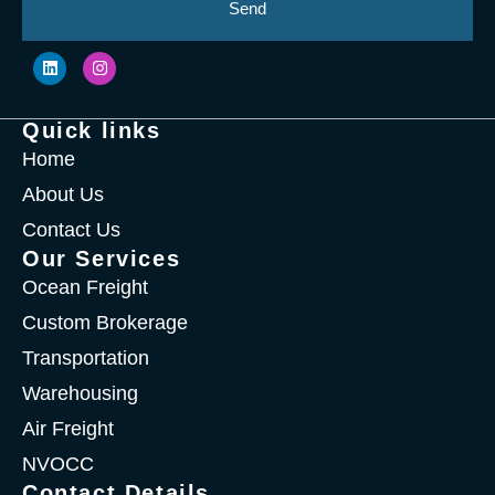
Send
Quick links
Home
About Us
Contact Us
Our Services
Ocean Freight
Custom Brokerage
Transportation
Warehousing
Air Freight
NVOCC
Contact Details