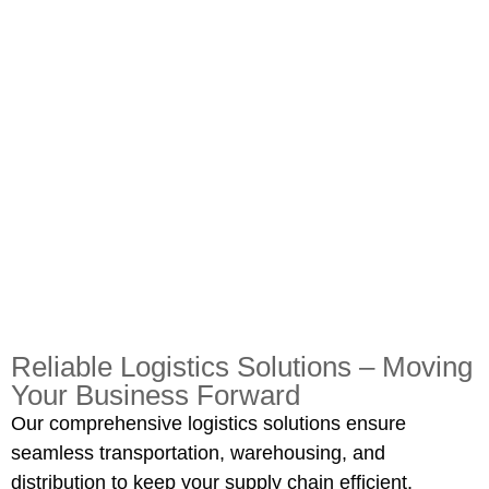
Reliable Logistics Solutions – Moving
Your Business Forward
Our comprehensive logistics solutions ensure
seamless transportation, warehousing, and
distribution to keep your supply chain efficient.