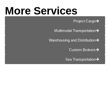
More Services
Project Cargo
Multimodal Transportation
Warehousing and Distribution
Custom Brokers
Sea Transportation