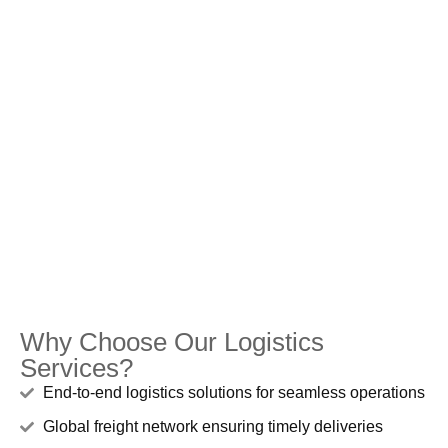
Why Choose Our Logistics
Services?
End-to-end logistics solutions for seamless operations
Global freight network ensuring timely deliveries