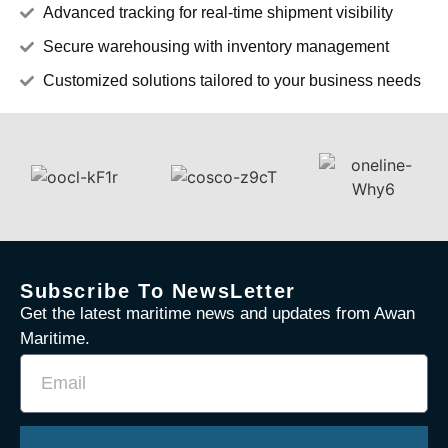
Advanced tracking for real-time shipment visibility
Secure warehousing with inventory management
Customized solutions tailored to your business needs
Subscribe To NewsLetter
Get the latest maritime news and updates from Awan
Maritime.