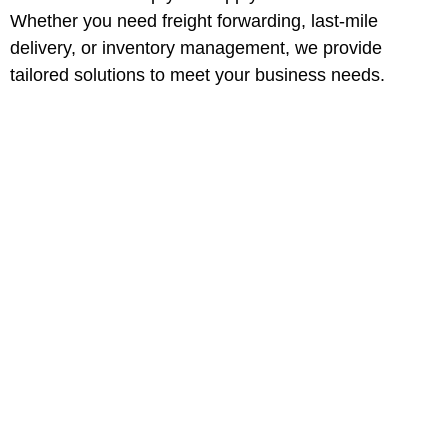
Whether you need freight forwarding, last-mile
delivery, or inventory management, we provide
tailored solutions to meet your business needs.