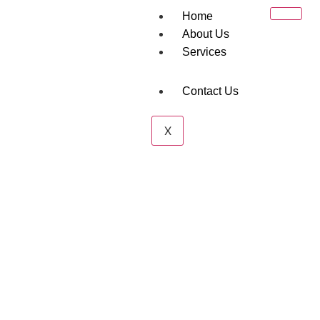
Home
About Us
Services
Contact Us
Project Cargo
X